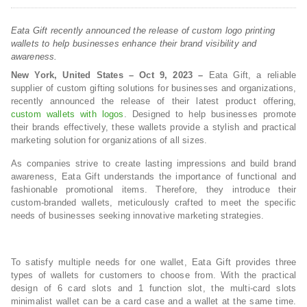
Eata Gift recently announced the release of custom logo printing
wallets to help businesses enhance their brand visibility and
awareness.
New York, United States – Oct 9, 2023 –
Eata Gift, a reliable
supplier of custom gifting solutions for businesses and organizations,
recently announced the release of their latest product offering,
custom wallets with logos
. Designed to help businesses promote
their brands effectively, these wallets provide a stylish and practical
marketing solution for organizations of all sizes.
As companies strive to create lasting impressions and build brand
awareness, Eata Gift understands the importance of functional and
fashionable promotional items. Therefore, they introduce their
custom-branded wallets, meticulously crafted to meet the specific
needs of businesses seeking innovative marketing strategies.
To satisfy multiple needs for one wallet, Eata Gift provides three
types of wallets for customers to choose from. With the practical
design of 6 card slots and 1 function slot, the multi-card slots
minimalist wallet can be a card case and a wallet at the same time.