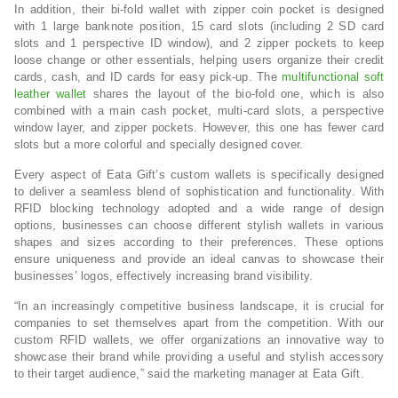
In addition, their bi-fold wallet with zipper coin pocket is designed
with 1 large banknote position, 15 card slots (including 2 SD card
slots and 1 perspective ID window), and 2 zipper pockets to keep
loose change or other essentials, helping users organize their credit
cards, cash, and ID cards for easy pick-up. The
multifunctional soft
leather wallet
shares the layout of the bio-fold one, which is also
combined with a main cash pocket, multi-card slots, a perspective
window layer, and zipper pockets. However, this one has fewer card
slots but a more colorful and specially designed cover.
Every aspect of Eata Gift’s custom wallets is specifically designed
to deliver a seamless blend of sophistication and functionality. With
RFID blocking technology adopted and a wide range of design
options, businesses can choose different stylish wallets in various
shapes and sizes according to their preferences. These options
ensure uniqueness and provide an ideal canvas to showcase their
businesses’ logos, effectively increasing brand visibility.
“In an increasingly competitive business landscape, it is crucial for
companies to set themselves apart from the competition. With our
custom RFID wallets, we offer organizations an innovative way to
showcase their brand while providing a useful and stylish accessory
to their target audience,” said the marketing manager at Eata Gift.