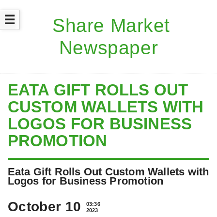
☰
EATA GIFT ROLLS OUT
CUSTOM WALLETS WITH
LOGOS FOR BUSINESS
PROMOTION
Eata Gift Rolls Out Custom Wallets with
Logos for Business Promotion
October 10
03:36
2023