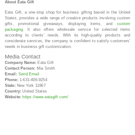
About Eata Gift
Eata Gift, a one-stop shop for business gifting based in the United
States, provides a wide range of creative products involving custom
gifts, promotional giveaways, displaying items, and
custom
packaging
. It also offers wholesale service for selected items
according to clients’ needs. With its high-quality products and
considerate services, the company is confident to satisfy customers’
needs in business gift customization.
Media Contact
Company Name:
Eata Gift
Contact Person:
Mia Smith
Email:
Send Email
Phone:
1-631-406-9254
State:
New York 11967
Country:
United States
Website:
https://www.eatagift.com/