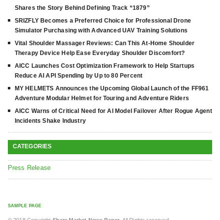
Shares the Story Behind Defining Track “1879”
SRIZFLY Becomes a Preferred Choice for Professional Drone
Simulator Purchasing with Advanced UAV Training Solutions
Vital Shoulder Massager Reviews: Can This At-Home Shoulder
Therapy Device Help Ease Everyday Shoulder Discomfort?
AICC Launches Cost Optimization Framework to Help Startups
Reduce AI API Spending by Up to 80 Percent
MY HELMETS Announces the Upcoming Global Launch of the FF961
Adventure Modular Helmet for Touring and Adventure Riders
AICC Warns of Critical Need for AI Model Failover After Rogue Agent
Incidents Shake Industry
CATEGORIES
Press Release
SAMPLE PAGE