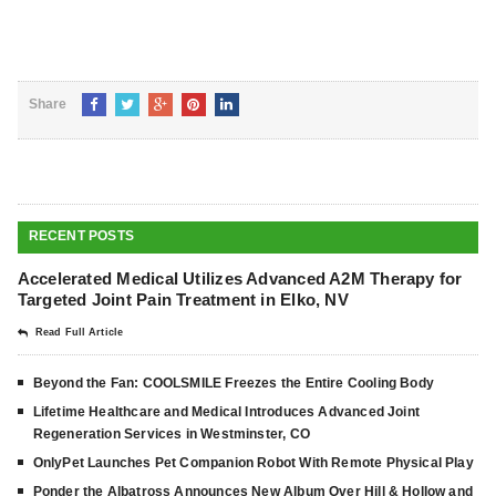
Share
RECENT POSTS
Accelerated Medical Utilizes Advanced A2M Therapy for
Targeted Joint Pain Treatment in Elko, NV
Read Full Article
Beyond the Fan: COOLSMILE Freezes the Entire Cooling Body
Lifetime Healthcare and Medical Introduces Advanced Joint
Regeneration Services in Westminster, CO
OnlyPet Launches Pet Companion Robot With Remote Physical Play
Ponder the Albatross Announces New Album Over Hill & Hollow and