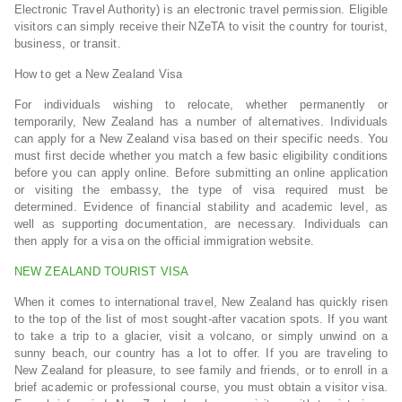
Electronic Travel Authority) is an electronic travel permission. Eligible
visitors can simply receive their NZeTA to visit the country for tourist,
business, or transit.
How to get a New Zealand Visa
For individuals wishing to relocate, whether permanently or
temporarily, New Zealand has a number of alternatives. Individuals
can apply for a New Zealand visa based on their specific needs. You
must first decide whether you match a few basic eligibility conditions
before you can apply online. Before submitting an online application
or visiting the embassy, the type of visa required must be
determined. Evidence of financial stability and academic level, as
well as supporting documentation, are necessary. Individuals can
then apply for a visa on the official immigration website.
NEW ZEALAND TOURIST VISA
When it comes to international travel, New Zealand has quickly risen
to the top of the list of most sought-after vacation spots. If you want
to take a trip to a glacier, visit a volcano, or simply unwind on a
sunny beach, our country has a lot to offer. If you are traveling to
New Zealand for pleasure, to see family and friends, or to enroll in a
brief academic or professional course, you must obtain a visitor visa.