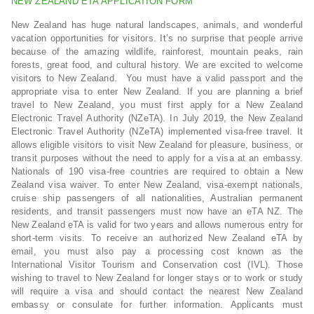
NEW ZEALAND ETA APPLICATION FORM
New Zealand has huge natural landscapes, animals, and wonderful
vacation opportunities for visitors. It’s no surprise that people arrive
because of the amazing wildlife, rainforest, mountain peaks, rain
forests, great food, and cultural history. We are excited to welcome
visitors to New Zealand. You must have a valid passport and the
appropriate visa to enter New Zealand. If you are planning a brief
travel to New Zealand, you must first apply for a New Zealand
Electronic Travel Authority (NZeTA). In July 2019, the New Zealand
Electronic Travel Authority (NZeTA) implemented visa-free travel. It
allows eligible visitors to visit New Zealand for pleasure, business, or
transit purposes without the need to apply for a visa at an embassy.
Nationals of 190 visa-free countries are required to obtain a New
Zealand visa waiver. To enter New Zealand, visa-exempt nationals,
cruise ship passengers of all nationalities, Australian permanent
residents, and transit passengers must now have an eTA NZ. The
New Zealand eTA is valid for two years and allows numerous entry for
short-term visits. To receive an authorized New Zealand eTA by
email, you must also pay a processing cost known as the
International Visitor Tourism and Conservation cost (IVL). Those
wishing to travel to New Zealand for longer stays or to work or study
will require a visa and should contact the nearest New Zealand
embassy or consulate for further information. Applicants must