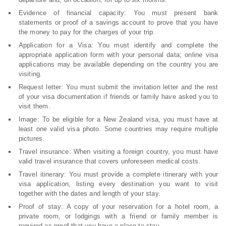
Evidence of financial capacity: You must present bank
statements or proof of a savings account to prove that you have
the money to pay for the charges of your trip.
Application for a Visa: You must identify and complete the
appropriate application form with your personal data; online visa
applications may be available depending on the country you are
visiting.
Request letter: You must submit the invitation letter and the rest
of your visa documentation if friends or family have asked you to
visit them.
Image: To be eligible for a New Zealand visa, you must have at
least one valid visa photo. Some countries may require multiple
pictures.
Travel insurance: When visiting a foreign country, you must have
valid travel insurance that covers unforeseen medical costs.
Travel itinerary: You must provide a complete itinerary with your
visa application, listing every destination you want to visit
together with the dates and length of your stay.
Proof of stay: A copy of your reservation for a hotel room, a
private room, or lodgings with a friend or family member is
required as proof that you have a place to stay.