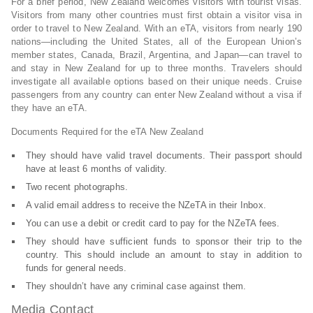
For a brief period, New Zealand welcomes visitors with tourist visas.
Visitors from many other countries must first obtain a visitor visa in
order to travel to New Zealand. With an eTA, visitors from nearly 190
nations—including the United States, all of the European Union’s
member states, Canada, Brazil, Argentina, and Japan—can travel to
and stay in New Zealand for up to three months. Travelers should
investigate all available options based on their unique needs. Cruise
passengers from any country can enter New Zealand without a visa if
they have an eTA.
Documents Required for the eTA New Zealand
They should have valid travel documents. Their passport should
have at least 6 months of validity.
Two recent photographs.
A valid email address to receive the NZeTA in their Inbox.
You can use a debit or credit card to pay for the NZeTA fees.
They should have sufficient funds to sponsor their trip to the
country. This should include an amount to stay in addition to
funds for general needs.
They shouldn’t have any criminal case against them.
Media Contact