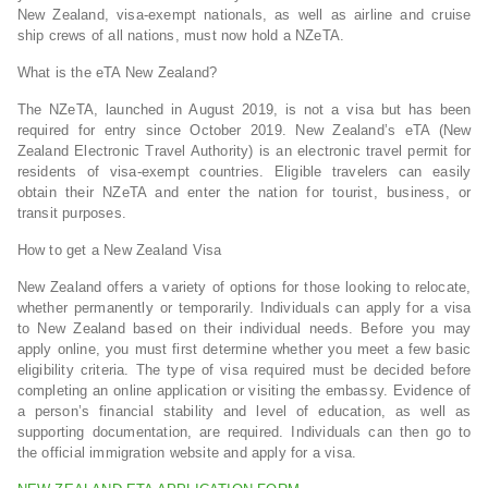
New Zealand, visa-exempt nationals, as well as airline and cruise
ship crews of all nations, must now hold a NZeTA.
What is the eTA New Zealand?
The NZeTA, launched in August 2019, is not a visa but has been
required for entry since October 2019. New Zealand’s eTA (New
Zealand Electronic Travel Authority) is an electronic travel permit for
residents of visa-exempt countries. Eligible travelers can easily
obtain their NZeTA and enter the nation for tourist, business, or
transit purposes.
How to get a New Zealand Visa
New Zealand offers a variety of options for those looking to relocate,
whether permanently or temporarily. Individuals can apply for a visa
to New Zealand based on their individual needs. Before you may
apply online, you must first determine whether you meet a few basic
eligibility criteria. The type of visa required must be decided before
completing an online application or visiting the embassy. Evidence of
a person’s financial stability and level of education, as well as
supporting documentation, are required. Individuals can then go to
the official immigration website and apply for a visa.