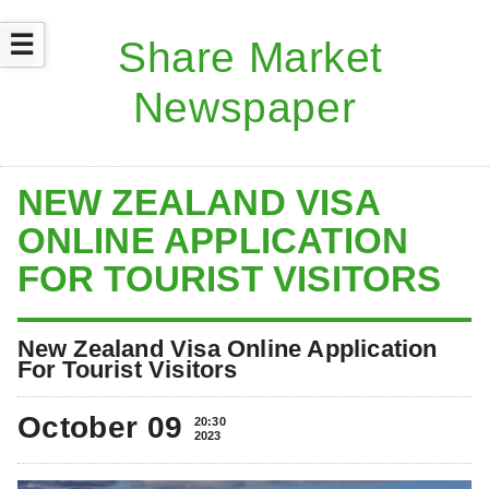
☰
NEW ZEALAND VISA
ONLINE APPLICATION
FOR TOURIST VISITORS
New Zealand Visa Online Application
For Tourist Visitors
October 09
20:30
2023