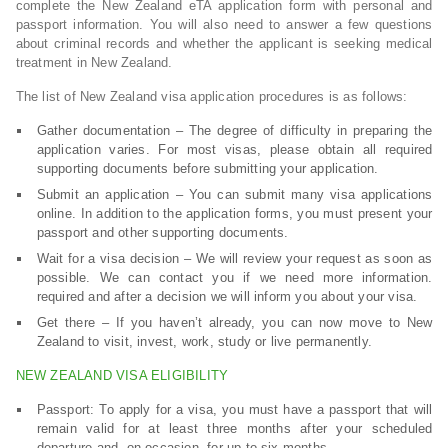
complete the New Zealand eTA application form with personal and
passport information. You will also need to answer a few questions
about criminal records and whether the applicant is seeking medical
treatment in New Zealand.
The list of New Zealand visa application procedures is as follows:
Gather documentation – The degree of difficulty in preparing the
application varies. For most visas, please obtain all required
supporting documents before submitting your application.
Submit an application – You can submit many visa applications
online. In addition to the application forms, you must present your
passport and other supporting documents.
Wait for a visa decision – We will review your request as soon as
possible. We can contact you if we need more information.
required and after a decision we will inform you about your visa.
Get there – If you haven’t already, you can now move to New
Zealand to visit, invest, work, study or live permanently.
NEW ZEALAND VISA ELIGIBILITY
Passport: To apply for a visa, you must have a passport that will
remain valid for at least three months after your scheduled
departure and, on occasion, for up to six months.