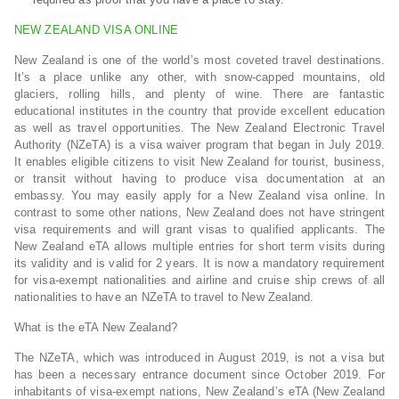
NEW ZEALAND VISA ONLINE
New Zealand is one of the world’s most coveted travel destinations.
It’s a place unlike any other, with snow-capped mountains, old
glaciers, rolling hills, and plenty of wine. There are fantastic
educational institutes in the country that provide excellent education
as well as travel opportunities. The New Zealand Electronic Travel
Authority (NZeTA) is a visa waiver program that began in July 2019.
It enables eligible citizens to visit New Zealand for tourist, business,
or transit without having to produce visa documentation at an
embassy. You may easily apply for a New Zealand visa online. In
contrast to some other nations, New Zealand does not have stringent
visa requirements and will grant visas to qualified applicants. The
New Zealand eTA allows multiple entries for short term visits during
its validity and is valid for 2 years. It is now a mandatory requirement
for visa-exempt nationalities and airline and cruise ship crews of all
nationalities to have an NZeTA to travel to New Zealand.
What is the eTA New Zealand?
The NZeTA, which was introduced in August 2019, is not a visa but
has been a necessary entrance document since October 2019. For
inhabitants of visa-exempt nations, New Zealand’s eTA (New Zealand