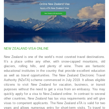
NEW ZEALAND VISA ONLINE
New Zealand is one of the world’s most coveted travel destinations.
It’s a place unlike any other, with snow-capped mountains, old
glaciers, rolling hills, and plenty of wine. There are fantastic
educational institutes in the country that provide excellent education
as well as travel opportunities. The New Zealand Electronic Travel
Authority (NZeTA) scheme commenced in July 2019. It allows eligible
citizens to visit New Zealand for vacation, business, or transit
purposes without the need to get a visa from an embassy. You may
quickly apply for a visa to New Zealand online. In contrast to several
other countries, New Zealand has lax visa requirements and will give
visas to competent applicants. The New Zealand eTA is valid for two
years and allows numerous entry for short-term visits. To travel to