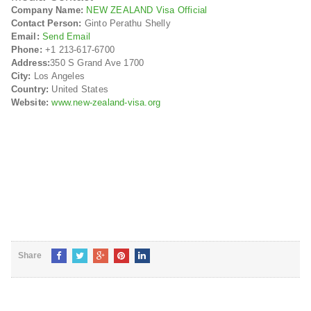
Company Name:
NEW ZEALAND Visa Official
Contact Person:
Ginto Perathu Shelly
Email:
Send Email
Phone:
+1 213-617-6700
Address:
350 S Grand Ave 1700
City:
Los Angeles
Country:
United States
Website:
www.new-zealand-visa.org
Share