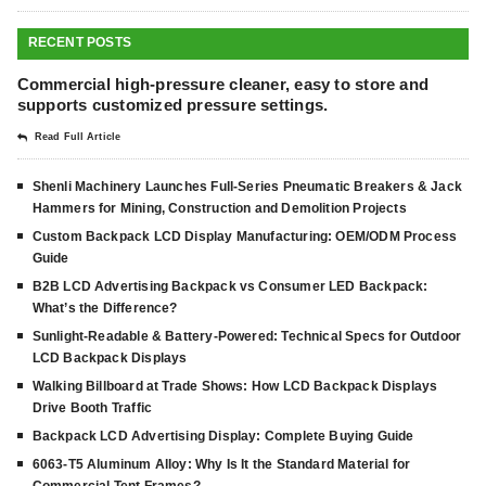
RECENT POSTS
Commercial high-pressure cleaner, easy to store and
supports customized pressure settings.
Read Full Article
Shenli Machinery Launches Full-Series Pneumatic Breakers & Jack
Hammers for Mining, Construction and Demolition Projects
Custom Backpack LCD Display Manufacturing: OEM/ODM Process
Guide
B2B LCD Advertising Backpack vs Consumer LED Backpack:
What’s the Difference?
Sunlight-Readable & Battery-Powered: Technical Specs for Outdoor
LCD Backpack Displays
Walking Billboard at Trade Shows: How LCD Backpack Displays
Drive Booth Traffic
Backpack LCD Advertising Display: Complete Buying Guide
6063-T5 Aluminum Alloy: Why Is It the Standard Material for