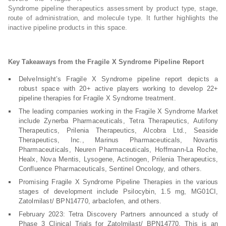
Syndrome pipeline therapeutics assessment by product type, stage,
route of administration, and molecule type. It further highlights the
inactive pipeline products in this space.
Key Takeaways from the Fragile X Syndrome Pipeline Report
DelveInsight’s Fragile X Syndrome pipeline report depicts a
robust space with 20+ active players working to develop 22+
pipeline therapies for Fragile X Syndrome treatment.
The leading companies working in the Fragile X Syndrome Market
include Zynerba Pharmaceuticals, Tetra Therapeutics, Autifony
Therapeutics, Prilenia Therapeutics, Alcobra Ltd., Seaside
Therapeutics, Inc., Marinus Pharmaceuticals, Novartis
Pharmaceuticals, Neuren Pharmaceuticals, Hoffmann-La Roche,
Healx, Nova Mentis, Lysogene, Actinogen, Prilenia Therapeutics,
Confluence Pharmaceuticals, Sentinel Oncology, and others.
Promising Fragile X Syndrome Pipeline Therapies in the various
stages of development include Psilocybin, 1.5 mg, MG01CI,
Zatolmilast/ BPN14770, arbaclofen, and others.
February 2023: Tetra Discovery Partners announced a study of
Phase 3 Clinical Trials for Zatolmilast/ BPN14770. This is an