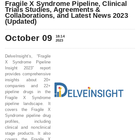
Fragile X Syndrome Pipeline, Clinical
Trials Studies, Agreements &
Collaborations, and Latest News 2023
(Updated)
October 09
18:14
2023
DelveInsight’s, “Fragile
X Syndrome Pipeline
Insight 2023” report
provides comprehensive
insights about 20+
companies and 22+
pipeline drugs in the
Fragile X Syndrome
pipeline landscape. It
covers the Fragile X
Syndrome pipeline drug
profiles, including
clinical and nonclinical
stage products. It also
covers the Fragile X