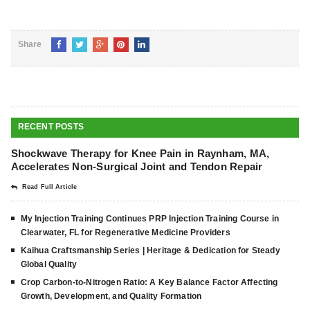
Share
RECENT POSTS
Shockwave Therapy for Knee Pain in Raynham, MA,
Accelerates Non-Surgical Joint and Tendon Repair
Read Full Article
My Injection Training Continues PRP Injection Training Course in
Clearwater, FL for Regenerative Medicine Providers
Kaihua Craftsmanship Series | Heritage & Dedication for Steady
Global Quality
Crop Carbon-to-Nitrogen Ratio: A Key Balance Factor Affecting
Growth, Development, and Quality Formation