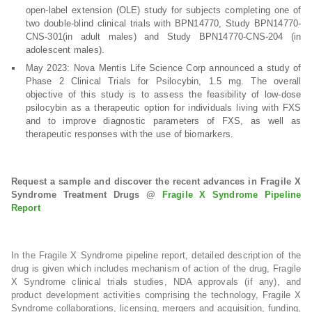
open-label extension (OLE) study for subjects completing one of
two double-blind clinical trials with BPN14770, Study BPN14770-
CNS-301(in adult males) and Study BPN14770-CNS-204 (in
adolescent males).
May 2023: Nova Mentis Life Science Corp announced a study of
Phase 2 Clinical Trials for Psilocybin, 1.5 mg. The overall
objective of this study is to assess the feasibility of low-dose
psilocybin as a therapeutic option for individuals living with FXS
and to improve diagnostic parameters of FXS, as well as
therapeutic responses with the use of biomarkers.
Request a sample and discover the recent advances in Fragile X
Syndrome Treatment Drugs @
Fragile X Syndrome Pipeline
Report
In the Fragile X Syndrome pipeline report, detailed description of the
drug is given which includes mechanism of action of the drug, Fragile
X Syndrome clinical trials studies, NDA approvals (if any), and
product development activities comprising the technology, Fragile X
Syndrome collaborations, licensing, mergers and acquisition, funding,