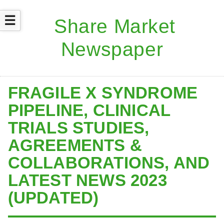
☰
FRAGILE X SYNDROME
PIPELINE, CLINICAL
TRIALS STUDIES,
AGREEMENTS &
COLLABORATIONS, AND
LATEST NEWS 2023
(UPDATED)