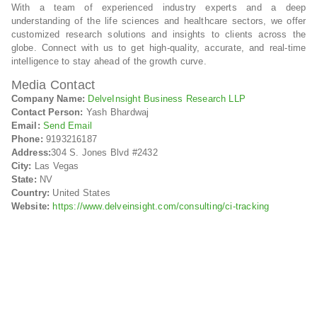
With a team of experienced industry experts and a deep
understanding of the life sciences and healthcare sectors, we offer
customized research solutions and insights to clients across the
globe. Connect with us to get high-quality, accurate, and real-time
intelligence to stay ahead of the growth curve.
Media Contact
Company Name:
DelveInsight Business Research LLP
Contact Person:
Yash Bhardwaj
Email:
Send Email
Phone:
9193216187
Address:
304 S. Jones Blvd #2432
City:
Las Vegas
State:
NV
Country:
United States
Website:
https://www.delveinsight.com/consulting/ci-tracking