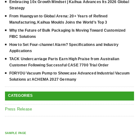
Embracing 10x Growth Mindset | Kaihua Advances Its 2026 Global
Strategy
From Huangyan to Global Arena: 20+ Years of Refined
Manufacturing, Kaihua Moulds Joins the World’s Top 3
Why the Future of Bulk Packaging Is Moving Toward Customized
FIBC Solutions
How to Set Four-channel Alarm? Specifications and Industry
Applications
TACK Undercarriage Parts Earn High Praise from Australian
Customer Following Successful CASE 7700 Trial Order
FORYOU Vacuum Pump to Showcase Advanced Industrial Vacuum
Solutions at ACHEMA 2027 Germany
CATEGORIES
Press Release
SAMPLE PAGE