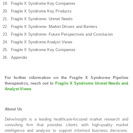
Fragile X Syndrome Key Companies
Fragile X Syndrome Key Products
Fragile X Syndrome- Unmet Needs
Fragile X Syndrome- Market Drivers and Barriers
Fragile X Syndrome- Future Perspectives and Conclusion
Fragile X Syndrome Analyst Views
Fragile X Syndrome Key Companies
Appendix
For further information on the Fragile X Syndrome Pipeline
therapeutics, reach out to
Fragile X Syndrome Unmet Needs and
Analyst Views
About Us
DelveInsight is a leading healthcare-focused market research and
consulting firm that provides clients with high-quality market
intelligence and analysis to support informed business decisions.