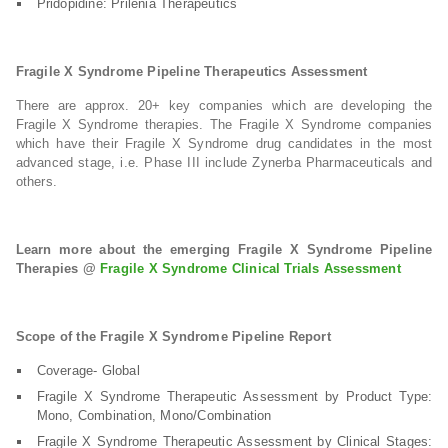
Pridopidine: Prilenia Therapeutics
Fragile X Syndrome Pipeline Therapeutics Assessment
There are approx. 20+ key companies which are developing the
Fragile X Syndrome therapies. The Fragile X Syndrome companies
which have their Fragile X Syndrome drug candidates in the most
advanced stage, i.e. Phase III include Zynerba Pharmaceuticals and
others.
Learn more about the emerging Fragile X Syndrome Pipeline
Therapies @
Fragile X Syndrome Clinical Trials Assessment
Scope of the Fragile X Syndrome Pipeline Report
Coverage- Global
Fragile X Syndrome Therapeutic Assessment by Product Type:
Mono, Combination, Mono/Combination
Fragile X Syndrome Therapeutic Assessment by Clinical Stages: