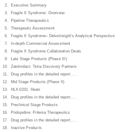
Executive Summary
Fragile X Syndrome: Overview
Pipeline Therapeutics
Therapeutic Assessment
Fragile X Syndrome– DelveInsight’s Analytical Perspective
In-depth Commercial Assessment
Fragile X Syndrome Collaboration Deals
Late Stage Products (Phase III)
Zatolmilast: Tetra Discovery Partners
Drug profiles in the detailed report…..
Mid Stage Products (Phase II)
HLX-0201: Healx
Drug profiles in the detailed report…..
Preclinical Stage Products
Pridopidine: Prilenia Therapeutics
Drug profiles in the detailed report…..
Inactive Products