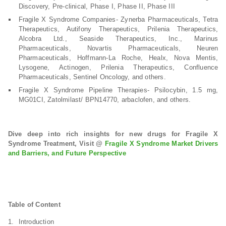
Discovery, Pre-clinical, Phase I, Phase II, Phase III
Fragile X Syndrome Companies- Zynerba Pharmaceuticals, Tetra
Therapeutics, Autifony Therapeutics, Prilenia Therapeutics,
Alcobra Ltd., Seaside Therapeutics, Inc., Marinus
Pharmaceuticals, Novartis Pharmaceuticals, Neuren
Pharmaceuticals, Hoffmann-La Roche, Healx, Nova Mentis,
Lysogene, Actinogen, Prilenia Therapeutics, Confluence
Pharmaceuticals, Sentinel Oncology, and others.
Fragile X Syndrome Pipeline Therapies- Psilocybin, 1.5 mg,
MG01CI, Zatolmilast/ BPN14770, arbaclofen, and others.
Dive deep into rich insights for new drugs for Fragile X
Syndrome Treatment, Visit @
Fragile X Syndrome Market Drivers
and Barriers, and Future Perspective
Table of Content
Introduction