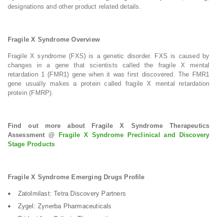
designations and other product related details.
Fragile X Syndrome Overview
Fragile X syndrome (FXS) is a genetic disorder. FXS is caused by
changes in a gene that scientists called the fragile X mental
retardation 1 (FMR1) gene when it was first discovered. The FMR1
gene usually makes a protein called fragile X mental retardation
protein (FMRP).
Find out more about Fragile X Syndrome Therapeutics
Assessment @
Fragile X Syndrome Preclinical and Discovery
Stage Products
Fragile X Syndrome Emerging Drugs Profile
Zatolmilast: Tetra Discovery Partners
Zygel: Zynerba Pharmaceuticals