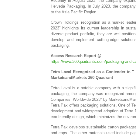
Recently in August 2023, the company expanded
Helvetia Packaging, In July 2023, the company 
to the Asia Pacific Region.
Crown Holdings’ recognition as a market lead
2023” highlights its current leadership in sus
diverse product portfolio, they are well-positi
develop and implement cutting-edge solution
packaging.
Access Research Report @
https://www.360quadrants.com/packaging-and-co
Tetra Laval Recognized as a Contender in 
MarketsandMarkets 360 Quadrant
Tetra Laval is a notable company with a signifi
packaging, the company was recognized among 
Companies, Worldwide 2023″ by MarketsandMarket
Tetra Pak offers packaging solutions. One of Tet
development and widespread adoption of Tetra Pa
eco-friendly design, which minimizes the environm
Tetra Pak develops sustainable carton package
and caps. The other materials used include pap