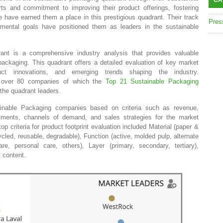
CA
forts and commitment to improving their product offerings, fostering
e have earned them a place in this prestigious quadrant. Their track
Pres
nmental goals have positioned them as leaders in the sustainable
nt is a comprehensive industry analysis that provides valuable
 packaging. This quadrant offers a detailed evaluation of key market
duct innovations, and emerging trends shaping the industry.
 over 80 companies of which the
Top 21 Sustainable Packaging
the quadrant leaders.
ainable Packaging companies based on criteria such as revenue,
stments, channels of demand, and sales strategies for the market
p criteria for product footprint evaluation included Material (paper &
ycled, reusable, degradable), Function (active, molded pulp, alternate
are, personal care, others), Layer (primary, secondary, tertiary),
R content.