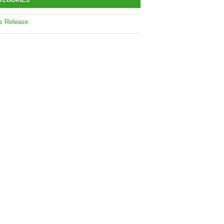
TEGORIES
s Release