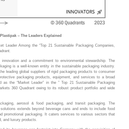
 Plastipak – The Leaders Explained
ket Leader Among the “Top 21 Sustainable Packaging Companies,
drant.
f innovation and a commitment to environmental stewardship. The
aging is a well-known entity in the sustainable packaging industry.
the leading global suppliers of rigid packaging products to consumer
rotective packaging products, equipment, and services to a broad
d as the “Market Leader” in the ” Top 21 Sustainable Packaging
ets 360 Quadrant owing to its robust product portfolio and wide
kaging, aerosol & food packaging, and transit packaging. The
solutions extends beyond beverage cans and ends to include food
d promotional packaging. It caters services to various sectors that
d, and luxury products.