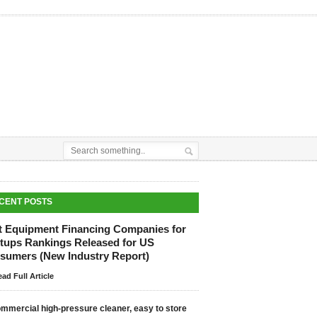
CENT POSTS
t Equipment Financing Companies for
rtups Rankings Released for US
sumers (New Industry Report)
ad Full Article
mmercial high-pressure cleaner, easy to store