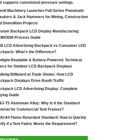
d supports customized pressure settings.
enli Machinery Launches Full-Series Pneumatic
eakers & Jack Hammers for Mining, Construction
d Demolition Projects
stom Backpack LCD Display Manufacturing:
M/ODM Process Guide
B LCD Advertising Backpack vs Consumer LED
ckpack: What’s the Difference?
nlight-Readable & Battery-Powered: Technical
ecs for Outdoor LCD Backpack Displays
lking Billboard at Trade Shows: How LCD
ckpack Displays Drive Booth Traffic
ckpack LCD Advertising Display: Complete
ying Guide
63-T5 Aluminum Alloy: Why Is It the Standard
terial for Commercial Tent Frames?
AI-84 Flame Retardant Standard: How to Quickly
rify if a Tent Fabric Meets the Requirement?