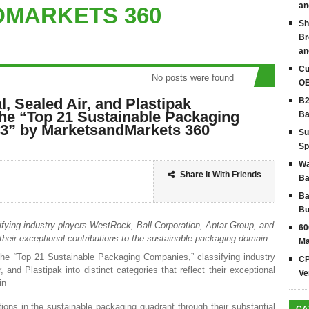
an
MARKETS 360
Sh
Br
an
Cu
No posts were found
OE
, Sealed Air, and Plastipak
B2
the “Top 21 Sustainable Packaging
Ba
3” by MarketsandMarkets 360
Su
Sp
Wa
Share it With Friends
Ba
Ba
Bu
ying industry players WestRock, Ball Corporation, Aptar Group, and
60
 their exceptional contributions to the sustainable packaging domain.
Ma
he “Top 21 Sustainable Packaging Companies,” classifying industry
CP
 and Plastipak into distinct categories that reflect their exceptional
Ve
in.
tions in the sustainable packaging quadrant through their substantial