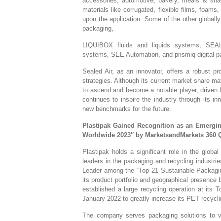
accessories, automotive, bakery, meals & sn
materials like corrugated, flexible films, foams,
upon the application. Some of the other globa
packaging,
LIQUIBOX fluids and liquids systems, SEA
systems, SEE Automation, and prismiq digital pa
Sealed Air, as an innovator, offers a robust pr
strategies. Although its current market share ma
to ascend and become a notable player, driven 
continues to inspire the industry through its i
new benchmarks for the future.
Plastipak Gained Recognition as an Emergi
Worldwide 2023″ by MarketsandMarkets 360 
Plastipak holds a significant role in the glob
leaders in the packaging and recycling industrie
Leader among the “Top 21 Sustainable Packagi
its product portfolio and geographical presence 
established a large recycling operation at its T
January 2022 to greatly increase its PET recycli
The company serves packaging solutions to va