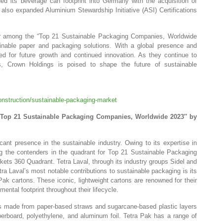
 its beverage can footprint into Germany with the acquisition of
also expanded Aluminium Stewardship Initiative (ASI) Certifications
er among the “Top 21 Sustainable Packaging Companies, Worldwide
tainable paper and packaging solutions. With a global presence and
oned for future growth and continued innovation. As they continue to
s, Crown Holdings is poised to shape the future of sustainable
nstruction/sustainable-packaging-market
” Top 21 Sustainable Packaging Companies, Worldwide 2023″ by
cant presence in the sustainable industry. Owing to its expertise in
the contenders in the quadrant for Top 21 Sustainable Packaging
s 360 Quadrant. Tetra Laval, through its industry groups Sidel and
ra Laval’s most notable contributions to sustainable packaging is its
k cartons. These iconic, lightweight cartons are renowned for their
ental footprint throughout their lifecycle.
s made from paper-based straws and sugarcane-based plastic layers
erboard, polyethylene, and aluminum foil. Tetra Pak has a range of