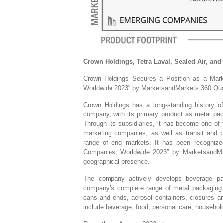
Crown Holdings, Tetra Laval, Sealed Air, and
Crown Holdings Secures a Position as a Mar
Worldwide 2023” by MarketsandMarkets 360 Qua
Crown Holdings has a long-standing history o
company, with its primary product as metal pack
Through its subsidiaries, it has become one of 
marketing companies, as well as transit and p
range of end markets. It has been recognize
Companies, Worldwide 2023″ by MarketsandMark
geographical presence.
The company actively develops beverage pac
company’s complete range of metal packaging 
cans and ends, aerosol containers, closures an
include beverage, food, personal care, househol