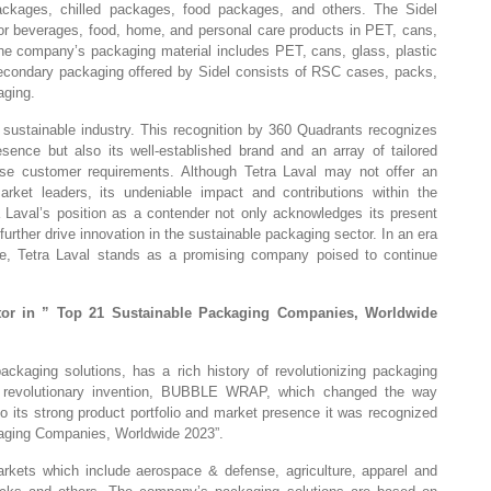
ackages, chilled packages, food packages, and others. The Sidel
 for beverages, food, home, and personal care products in PET, cans,
The company’s packaging material includes PET, cans, glass, plastic
 secondary packaging offered by Sidel consists of RSC cases, packs,
aging.
 sustainable industry. This recognition by 360 Quadrants recognizes
sence but also its well-established brand and an array of tailored
se customer requirements. Although Tetra Laval may not offer an
rket leaders, its undeniable impact and contributions within the
a Laval’s position as a contender not only acknowledges its present
o further drive innovation in the sustainable packaging sector. In an era
ce, Tetra Laval stands as a promising company poised to continue
tor in ” Top 21 Sustainable Packaging Companies, Worldwide
ackaging solutions, has a rich history of revolutionizing packaging
ts revolutionary invention, BUBBLE WRAP, which changed the way
 its strong product portfolio and market presence it was recognized
kaging Companies, Worldwide 2023”.
rkets which include aerospace & defense, agriculture, apparel and