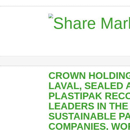
CROWN HOLDING
LAVAL, SEALED A
PLASTIPAK REC
LEADERS IN THE 
SUSTAINABLE P
COMPANIES, WO