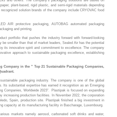
acks and others. The company’s packaging solutions are based on
 paper, plant-based, rigid plastic, and semi-rigid materials depending
lly recognized solution brands of the company include CRYOVAC food
LED AIR protective packaging, AUTOBAG automated packaging
ckaging and printing.
oduct portfolio that pushes the industry forward with forward-looking
y be smaller than that of market leaders, Sealed Air has the potential
by its innovative spirit and commitment to excellence. The company
nnovative approach to sustainable packaging excellence, establishing
ng Company in the ” Top 21 Sustainable Packaging Companies,
Quadrant.
al sustainable packaging industry. The company is one of the global
s. Its substantial expertise has earned it recognition as an Emerging
ng Companies, Worldwide 2023”. Plastipak is focused on expanding
by increasing production facilities. In November 2022, the corporation
oledo, Spain, production site. Plastipak finished a big investment in
ng capacity at its manufacturing facility in Bascharage, Luxembourg.
rious markets namely aerosol, carbonated soft drinks and water,