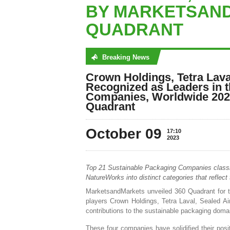
BY MARKETSAND
QUADRANT
Breaking News
No posts were found
Crown Holdings, Tetra Laval
Recognized as Leaders in 
Companies, Worldwide 202
Quadrant
October 09
17:10
2023
Top 21 Sustainable Packaging Companies classif
NatureWorks into distinct categories that reflect
MarketsandMarkets unveiled 360 Quadrant for t
players Crown Holdings, Tetra Laval, Sealed Air,
contributions to the sustainable packaging doma
These four companies have solidified their posi