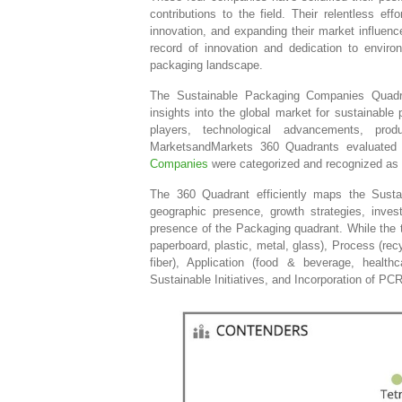
contributions to the field. Their relentless ef
innovation, and expanding their market influenc
record of innovation and dedication to enviro
packaging landscape.
The Sustainable Packaging Companies Quadra
insights into the global market for sustainable
players, technological advancements, pro
MarketsandMarkets 360 Quadrants evaluated
Companies
were categorized and recognized as 
The 360 Quadrant efficiently maps the Sust
geographic presence, growth strategies, inve
presence of the Packaging quadrant. While the to
paperboard, plastic, metal, glass), Process (rec
fiber), Application (food & beverage, healthc
Sustainable Initiatives, and Incorporation of PC