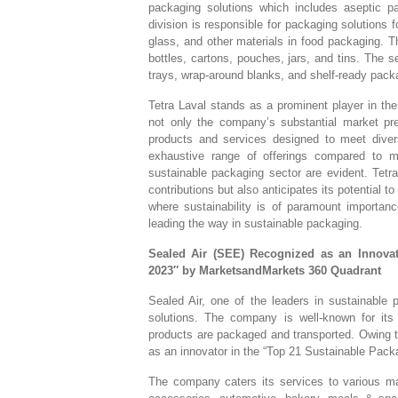
packaging solutions which includes aseptic p
division is responsible for packaging solutions
glass, and other materials in food packaging. 
bottles, cartons, pouches, jars, and tins. The
trays, wrap-around blanks, and shelf-ready pack
Tetra Laval stands as a prominent player in the
not only the company’s substantial market pre
products and services designed to meet diver
exhaustive range of offerings compared to ma
sustainable packaging sector are evident. Tetr
contributions but also anticipates its potential t
where sustainability is of paramount importan
leading the way in sustainable packaging.
Sealed Air (SEE) Recognized as an Innova
2023″ by MarketsandMarkets 360 Quadrant
Sealed Air, one of the leaders in sustainable p
solutions. The company is well-known for i
products are packaged and transported. Owing to
as an innovator in the “Top 21 Sustainable Pac
The company caters its services to various ma