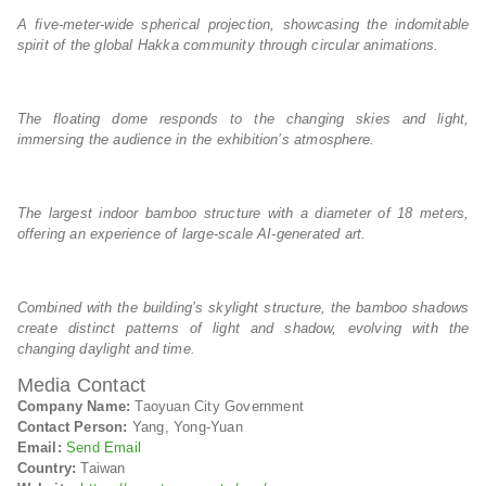
A five-meter-wide spherical projection, showcasing the indomitable
spirit of the global Hakka community through circular animations.
The floating dome responds to the changing skies and light,
immersing the audience in the exhibition’s atmosphere.
The largest indoor bamboo structure with a diameter of 18 meters,
offering an experience of large-scale AI-generated art.
Combined with the building’s skylight structure, the bamboo shadows
create distinct patterns of light and shadow, evolving with the
changing daylight and time.
Media Contact
Company Name:
Taoyuan City Government
Contact Person:
Yang, Yong-Yuan
Email:
Send Email
Country:
Taiwan