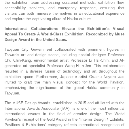
the exhibition team addressing curatorial methods, exhibition flow,
accessibility services, and emergency response, ensuring that
visitors can both immerse themselves in an educational experience
and explore the captivating allure of Hakka culture.
International Collaborations Elevate the Exhibition’s Visual
Appeal To Create A World-Class Exhibition, Recognized by Muse
Design Award in the United Sates.
Taoyuan City Government collaborated with prominent figures in
Taiwan’s art and design scene, including spatial designer Professor
Chu Chih-Kang, environmental artist Professor Li Hsi-Chih, and AI-
generated art specialist Professor Wang Hsin-Jen. This collaboration
resulted in a diverse fusion of technology and art throughout the
exhibition space. Furthermore, Japanese artist Osamu Noyoro was
invited to craft the main visual concept for the World Pavilion,
emphasizing the significance of the global Hakka community in
Taoyuan.
The MUSE Design Awards, established in 2015 and affiliated with the
International Awards Associate (IAA), is one of the most influential
international awards in the field of creative design. The World
Pavilion’s receipt of the Gold Award in the “Interior Design / Exhibits,
Pavilions & Exhibitions” category reflects international recognition of