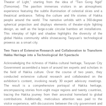
Theater of Light,” starting from the idea of “Tien Gong Ngid”
(Tomorrow). The pavilion immerses visitors in an atmospheric
experience featuring the subtle illumination of celestial skies and a
theatrical ambiance. Telling the culture and life stories of Hakka
people around the world. The narrative unfolds with a 360-degree
spherical projection and displays elements of theater-style lighting
design, as well as the large-scale circular bamboo art installations.
This interplay of light and shadow highlights the diversity of the
global Hakka community while showcasing Taoyuan’s technological
prowess as a smart city.
Two Years of Extensive Research and Collaboration to Transform
Hakka Heritage into a Technological Art Spectacle
Acknowledging the richness of Hakka cultural heritage, Taoyuan City
Government assembled a team of around ten experts and scholars in
the field of Hakka culture. Over the course of two years, they
conducted extensive cultural research and collaborated on the
exhibition’s content, involving nearly 30 expert advisory meetings.
The result is a comprehensive portrayal of Hakka heritage,
encompassing stories from eight major regions and twenty countries,
tracing the Hakka journey from their ancestral homeland to global
contributions. Additionally, meticulous attention was paid to the
visitor experience, with discussions between the city government and