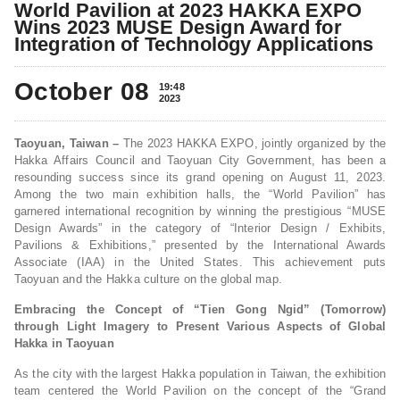
World Pavilion at 2023 HAKKA EXPO
Wins 2023 MUSE Design Award for
Integration of Technology Applications
October 08
19:48
2023
Taoyuan, Taiwan –
The 2023 HAKKA EXPO, jointly organized by the
Hakka Affairs Council and Taoyuan City Government, has been a
resounding success since its grand opening on August 11, 2023.
Among the two main exhibition halls, the “World Pavilion” has
garnered international recognition by winning the prestigious “MUSE
Design Awards” in the category of “Interior Design / Exhibits,
Pavilions & Exhibitions,” presented by the International Awards
Associate (IAA) in the United States. This achievement puts
Taoyuan and the Hakka culture on the global map.
Embracing the Concept of “Tien Gong Ngid” (Tomorrow)
through Light Imagery to Present Various Aspects of Global
Hakka in Taoyuan
As the city with the largest Hakka population in Taiwan, the exhibition
team centered the World Pavilion on the concept of the “Grand