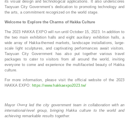
its visual design and technological applications. It also underscores
Taoyuan City Government’s dedication to promoting technology and
the arts, a commitment recognized on the world stage.
Welcome to Explore the Charms of Hakka Culture
The 2023 HAKKA EXPO will run until October 15, 2023. In addition to
the two main exhibition halls and eight auxiliary exhibition halls, a
wide array of Hakka-themed markets, landscape installations, large-
scale light sculptures, and captivating performances await visitors.
Taoyuan City Government has also put together various travel
packages to cater to visitors from all around the world, inviting
everyone to come and experience the multifaceted beauty of Hakka
culture.
For more information, please visit the official website of the 2023
HAKKA EXPO:
https://www.hakkaexpo2023.tw/
Mayor
led the city government team in collaboration with an
Chang
international-level group, bringing Hakka culture to the world and
achieving remarkable results together.