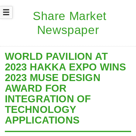
☰
WORLD PAVILION AT
2023 HAKKA EXPO WINS
2023 MUSE DESIGN
AWARD FOR
INTEGRATION OF
TECHNOLOGY
APPLICATIONS