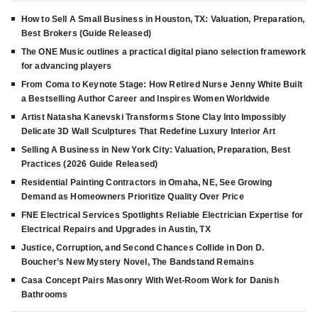
How to Sell A Small Business in Houston, TX: Valuation, Preparation,
Best Brokers (Guide Released)
The ONE Music outlines a practical digital piano selection framework
for advancing players
From Coma to Keynote Stage: How Retired Nurse Jenny White Built
a Bestselling Author Career and Inspires Women Worldwide
Artist Natasha Kanevski Transforms Stone Clay Into Impossibly
Delicate 3D Wall Sculptures That Redefine Luxury Interior Art
Selling A Business in New York City: Valuation, Preparation, Best
Practices (2026 Guide Released)
Residential Painting Contractors in Omaha, NE, See Growing
Demand as Homeowners Prioritize Quality Over Price
FNE Electrical Services Spotlights Reliable Electrician Expertise for
Electrical Repairs and Upgrades in Austin, TX
Justice, Corruption, and Second Chances Collide in Don D.
Boucher’s New Mystery Novel, The Bandstand Remains
Casa Concept Pairs Masonry With Wet-Room Work for Danish
Bathrooms