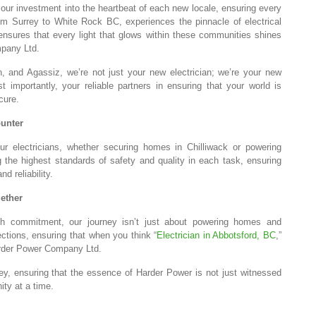
 our investment into the heartbeat of each new locale, ensuring every
from Surrey to White Rock BC, experiences the pinnacle of electrical
n ensures that every light that glows within these communities shines
mpany Ltd.
, and Agassiz, we’re not just your new electrician; we’re your new
mportantly, your reliable partners in ensuring that your world is
cure.
ounter
 Our electricians, whether securing homes in Chilliwack or powering
ng the highest standards of safety and quality in each task, ensuring
nd reliability.
ether
ith commitment, our journey isn’t just about powering homes and
ctions, ensuring that when you think “
Electrician in Abbotsford, BC
,”
Harder Power Company Ltd.
ey, ensuring that the essence of Harder Power is not just witnessed
ity at a time.