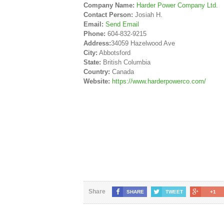
Company Name:
Harder Power Company Ltd.
Contact Person:
Josiah H.
Email:
Send Email
Phone:
604-832-9215
Address:
34059 Hazelwood Ave
City:
Abbotsford
State:
British Columbia
Country:
Canada
Website:
https://www.harderpowerco.com/
Share
SHARE
TWEET
+1