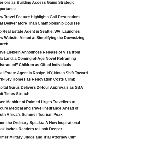
teriors as Building Access Gains Strategic
portance
w Travel Feature Highlights Golf Destinations
at Deliver More Than Championship Courses
p Real Estate Agent in Seattle, WA, Launches
w Website Aimed at Simplifying the Downsizing
arch
eve Lieblein Announces Release of Visa from
la Land, a Coming-of-Age Novel Reframing
istracted” Children as Gifted Individuals
al Estate Agent in Roslyn, NY, Notes Shift Toward
rn-Key Homes as Renovation Costs Climb
pital Gurus Delivers 2-Hour Approvals as SBA
it Times Stretch
en Manhire of Ralmed Urges Travellers to
cure Medical and Travel Insurance Ahead of
uth Africa’s Summer Tourism Peak
en the Ordinary Speaks: A New Inspirational
ok Invites Readers to Look Deeper
rmer Military Judge and Trial Attorney Cliff