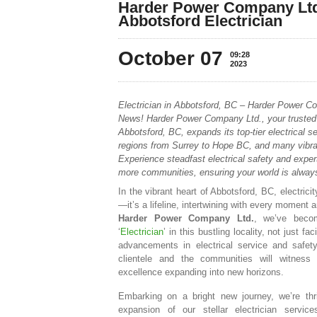
Harder Power Company Ltd.
Abbotsford Electrician
October 07
09:28
2023
Electrician in Abbotsford, BC – Harder Power C
News! Harder Power Company Ltd., your trusted 
Abbotsford, BC, expands its top-tier electrical 
regions from Surrey to Hope BC, and many vibra
Experience steadfast electrical safety and exper
more communities, ensuring your world is always 
In the vibrant heart of Abbotsford, BC, electricit
—it’s a lifeline, intertwining with every moment 
Harder Power Company Ltd.
, we’ve beco
‘
Electrician
’ in this bustling locality, not just fac
advancements in electrical service and safe
clientele and the communities will witness o
excellence expanding into new horizons.
Embarking on a bright new journey, we’re thr
expansion of our stellar electrician servic