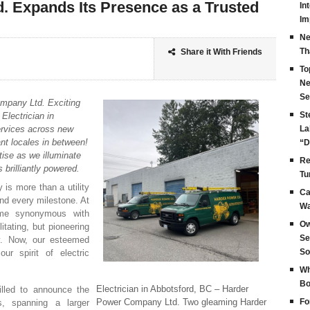
 Expands Its Presence as a Trusted
In
Im
Ne
Th
Share it With Friends
To
Ne
Se
ompany Ltd. Exciting
St
Electrician in
services across new
La
nt locales in between!
“D
tise as we illuminate
Re
brilliantly powered.
Tu
y is more than a utility
Ca
and every milestone. At
Wa
me synonymous with
Ow
ilitating, but pioneering
Se
ty. Now, our esteemed
So
ur spirit of electric
Wh
Bo
Electrician in Abbotsford, BC – Harder
illed to announce the
Power Company Ltd. Two gleaming Harder
Fo
es, spanning a larger