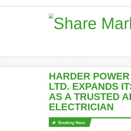
HARDER POWER
LTD. EXPANDS I
AS A TRUSTED 
ELECTRICIAN
Breaking News
No posts were found