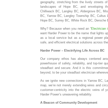
geography, stretching from the lively streets of
landscapes of Hope BC, and enveloping the
Chilliwack BC, Langley BC, Aldergrove BC, Mi
BC, Yarrow BC, Langley Township BC, Cultus 
Hope BC, Surrey BC, White Rock BC, Deroche B
Why? Because when you need an “
Electrician
want Harder Power to be the name that lights up
as a local service but as a regional power play
safe, and efficient electrical solutions across th
Harder Power – Electrifying Life Across BC
Our company ethos has always centered aro
powerhouse of safety, reliability, and top-tier qu
steadfast and secure. And it is this commitme
beyond, to be your steadfast electrician whereve
As we ignite new connections in Yarrow BC, La
map, we’re not merely extending wires and circui
customer-centricity into the electric veins o
Harder Power’s unwavering reliability.
A Beacon of Community Development