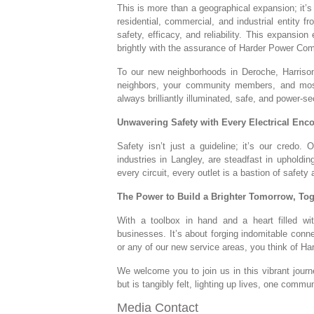
This is more than a geographical expansion; it’s
residential, commercial, and industrial entity 
safety, efficacy, and reliability. This expansio
brightly with the assurance of Harder Power Co
To our new neighborhoods in Deroche, Harrison
neighbors, your community members, and most i
always brilliantly illuminated, safe, and power-se
Unwavering Safety with Every Electrical Enc
Safety isn’t just a guideline; it’s our credo.
industries in Langley, are steadfast in upholdi
every circuit, every outlet is a bastion of safety a
The Power to Build a Brighter Tomorrow, Tog
With a toolbox in hand and a heart filled w
businesses. It’s about forging indomitable conne
or any of our new service areas, you think of 
We welcome you to join us in this vibrant journ
but is tangibly felt, lighting up lives, one commun
Media Contact