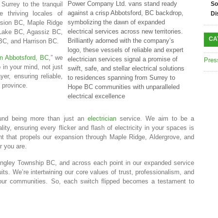
Power Company Ltd. vans stand ready
 Surrey to the tranquil
So
against a crisp Abbotsford, BC backdrop,
 thriving locales of
Di
symbolizing the dawn of expanded
ssion BC, Maple Ridge
electrical services across new territories.
Lake BC, Agassiz BC,
CA
Brilliantly adorned with the company’s
C, and Harrison BC.
logo, these vessels of reliable and expert
 in Abbotsford, BC
,” we
electrician services signal a promise of
Pres
 in your mind, not just
swift, safe, and stellar electrical solutions
er, ensuring reliable,
to residences spanning from Surrey to
e province.
Hope BC communities with unparalleled
electrical excellence
und being more than just an
electrician
service. We aim to be a
ality, ensuring every flicker and flash of electricity in your spaces is
nt that propels our expansion through Maple Ridge, Aldergrove, and
r you are.
ngley Township BC, and across each point in our expanded service
ts. We’re intertwining our core values of trust, professionalism, and
f your communities. So, each switch flipped becomes a testament to