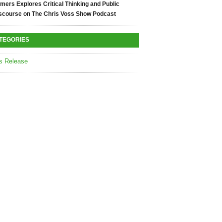
mers Explores Critical Thinking and Public
scourse on The Chris Voss Show Podcast
TEGORIES
s Release