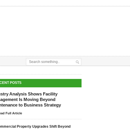
CENT POSTS
stry Analysis Shows Facility
agement Is Moving Beyond
ntenance to Business Strategy
ad Full Article
mmercial Property Upgrades Shift Beyond