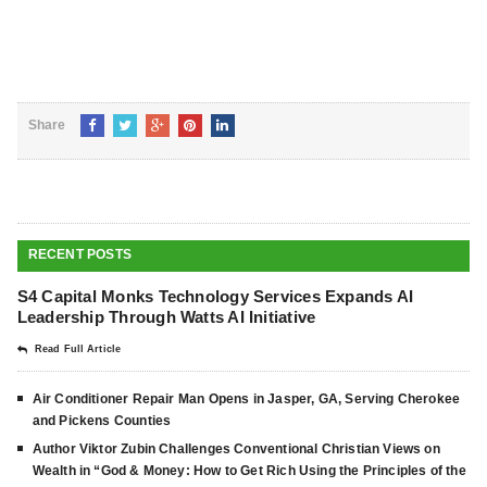
Share
RECENT POSTS
S4 Capital Monks Technology Services Expands AI
Leadership Through Watts AI Initiative
Read Full Article
Air Conditioner Repair Man Opens in Jasper, GA, Serving Cherokee
and Pickens Counties
Author Viktor Zubin Challenges Conventional Christian Views on
Wealth in “God & Money: How to Get Rich Using the Principles of the