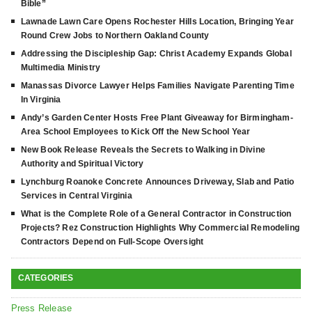
Bible”
Lawnade Lawn Care Opens Rochester Hills Location, Bringing Year
Round Crew Jobs to Northern Oakland County
Addressing the Discipleship Gap: Christ Academy Expands Global
Multimedia Ministry
Manassas Divorce Lawyer Helps Families Navigate Parenting Time
In Virginia
Andy’s Garden Center Hosts Free Plant Giveaway for Birmingham-
Area School Employees to Kick Off the New School Year
New Book Release Reveals the Secrets to Walking in Divine
Authority and Spiritual Victory
Lynchburg Roanoke Concrete Announces Driveway, Slab and Patio
Services in Central Virginia
What is the Complete Role of a General Contractor in Construction
Projects? Rez Construction Highlights Why Commercial Remodeling
Contractors Depend on Full-Scope Oversight
CATEGORIES
Press Release