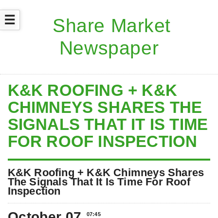
☰
K&K ROOFING + K&K
CHIMNEYS SHARES THE
SIGNALS THAT IT IS TIME
FOR ROOF INSPECTION
K&K Roofing + K&K Chimneys Shares
The Signals That It Is Time For Roof
Inspection
October 07
07:45