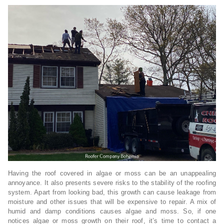
Having the roof covered in algae or moss can be an unappealing
annoyance. It also presents severe risks to the stability of the roofing
system. Apart from looking bad, this growth can cause leakage from
moisture and other issues that will be expensive to repair. A mix of
humid and damp conditions causes algae and moss. So, if one
notices algae or moss growth on their roof, it’s time to contact a