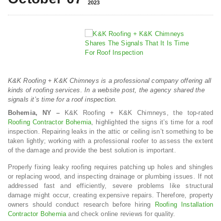
2023
K&K Roofing + K&K Chimneys is a professional company offering all
kinds of roofing services. In a website post, the agency shared the
signals it’s time for a roof inspection.
Bohemia, NY –
K&K Roofing + K&K Chimneys, the top-rated
Roofing Contractor Bohemia
, highlighted the signs it’s time for a roof
inspection. Repairing leaks in the attic or ceiling isn’t something to be
taken lightly; working with a professional roofer to assess the extent
of the damage and provide the best solution is important.
Properly fixing leaky roofing requires patching up holes and shingles
or replacing wood, and inspecting drainage or plumbing issues. If not
addressed fast and efficiently, severe problems like structural
damage might occur, creating expensive repairs. Therefore, property
owners should conduct research before hiring
Roofing Installation
Contractor Bohemia
and check online reviews for quality.