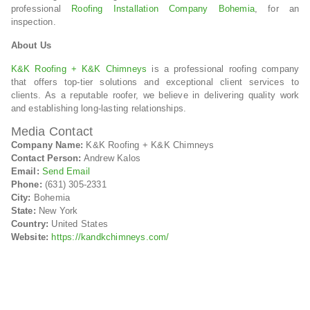
professional
Roofing Installation Company Bohemia
, for an
inspection.
About Us
K&K Roofing + K&K Chimneys
is a professional roofing company
that offers top-tier solutions and exceptional client services to
clients. As a reputable roofer, we believe in delivering quality work
and establishing long-lasting relationships.
Media Contact
Company Name:
K&K Roofing + K&K Chimneys
Contact Person:
Andrew Kalos
Email:
Send Email
Phone:
(631) 305-2331
City:
Bohemia
State:
New York
Country:
United States
Website:
https://kandkchimneys.com/