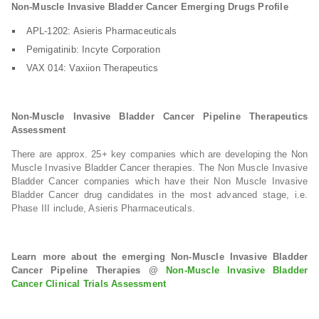
Non-Muscle Invasive Bladder Cancer Emerging Drugs Profile
APL-1202: Asieris Pharmaceuticals
Pemigatinib: Incyte Corporation
VAX 014: Vaxiion Therapeutics
Non-Muscle Invasive Bladder Cancer Pipeline Therapeutics
Assessment
There are approx. 25+ key companies which are developing the Non
Muscle Invasive Bladder Cancer therapies. The Non Muscle Invasive
Bladder Cancer companies which have their Non Muscle Invasive
Bladder Cancer drug candidates in the most advanced stage, i.e.
Phase III include, Asieris Pharmaceuticals.
Learn more about the emerging Non-Muscle Invasive Bladder
Cancer Pipeline Therapies @
Non-Muscle Invasive Bladder
Cancer Clinical Trials Assessment