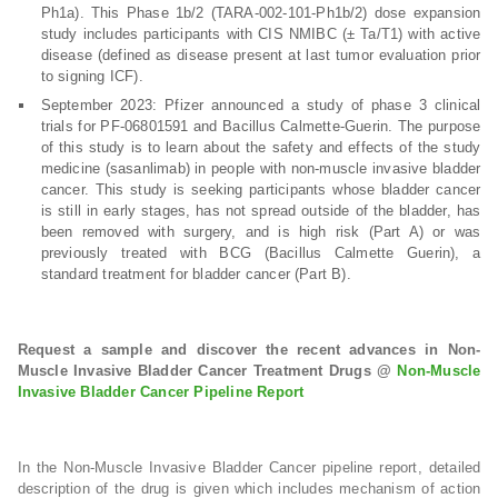
Ph1a). This Phase 1b/2 (TARA-002-101-Ph1b/2) dose expansion
study includes participants with CIS NMIBC (± Ta/T1) with active
disease (defined as disease present at last tumor evaluation prior
to signing ICF).
September 2023: Pfizer announced a study of phase 3 clinical
trials for PF-06801591 and Bacillus Calmette-Guerin. The purpose
of this study is to learn about the safety and effects of the study
medicine (sasanlimab) in people with non-muscle invasive bladder
cancer. This study is seeking participants whose bladder cancer
is still in early stages, has not spread outside of the bladder, has
been removed with surgery, and is high risk (Part A) or was
previously treated with BCG (Bacillus Calmette Guerin), a
standard treatment for bladder cancer (Part B).
Request a sample and discover the recent advances in Non-
Muscle Invasive Bladder Cancer Treatment Drugs @
Non-Muscle
Invasive Bladder Cancer Pipeline Report
In the Non-Muscle Invasive Bladder Cancer pipeline report, detailed
description of the drug is given which includes mechanism of action