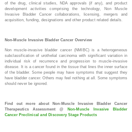
of the drug, clinical studies, NDA approvals (if any), and product
development activities comprising the technology, Non Muscle
Invasive Bladder Cancer collaborations, licensing, mergers and
acquisition, funding, designations and other product related details.
Non-Muscle Invasive Bladder Cancer Overview
Non muscle-invasive bladder cancer (NMIBC) is a heterogeneous
subclassification of urothelial carcinoma with significant variation in
individual risk of recurrence and progression to muscle-invasive
disease. It is a cancer found in the tissue that lines the inner surface
of the bladder. Some people may have symptoms that suggest they
have bladder cancer. Others may feel nothing at all. Some symptoms
should never be ignored.
Find out more about Non-Muscle Invasive Bladder Cancer
Therapeutics Assessment @
Non-Muscle Invasive Bladder
Cancer Preclinical and Discovery Stage Products