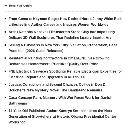
Read Full Article
From Coma to Keynote Stage: How Retired Nurse Jenny White Built
a Bestselling Author Career and Inspires Women Worldwide
Artist Natasha Kanevski Transforms Stone Clay Into Impossibly
Delicate 3D Wall Sculptures That Redefine Luxury Interior Art
Selling A Business in New York City: Valuation, Preparation, Best
Practices (2026 Guide Released)
Residential Painting Contractors in Omaha, NE, See Growing
Demand as Homeowners Prioritize Quality Over Price
FNE Electrical Services Spotlights Reliable Electrician Expertise for
Electrical Repairs and Upgrades in Austin, TX
Justice, Corruption, and Second Chances Collide in Don D.
Boucher’s New Mystery Novel, The Bandstand Remains
Casa Concept Pairs Masonry With Wet-Room Work for Danish
Bathrooms
11-Year-Old Published Author Kamryn Smith Inspires the Next
Generation of Storytellers at Historic Obama Presidential Center
Workshop