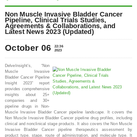
Non Muscle Invasive Bladder Cancer
Pipeline, Clinical Trials Studies,
Agreements & Collaborations, and
Latest News 2023 (Updated)
October 06
22:36
2023
DelveInsight’s, “Non
Muscle Invasive
Bladder Cancer Pipeline
Insight 2023” report
provides comprehensive
insights about 25+
companies and 30+
pipeline drugs in Non-
Muscle Invasive Bladder Cancer pipeline landscape. It covers the
Non Muscle Invasive Bladder Cancer pipeline drug profiles, including
clinical and nonclinical stage products. It also covers the Non Muscle
Invasive Bladder Cancer pipeline therapeutics assessment by
product type, stage, route of administration, and molecule type. It