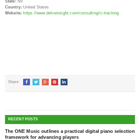
State:
NV
Country:
United States
Website:
https://www.delveinsight.com/consulting/ci-tracking
Share
RECENT POSTS
The ONE Music outlines a practical digital piano selection
framework for advancing players