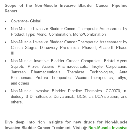
Scope of the Non-Muscle Invasive Bladder Cancer Pipeline
Report
Coverage- Global
Non-Muscle Invasive Bladder Cancer Therapeutic Assessment by
Product Type: Mono, Combination, Mono/Combination
Non-Muscle Invasive Bladder Cancer Therapeutic Assessment by
Clinical Stages: Discovery, Pre-clinical, Phase I, Phase II, Phase
III
Non-Muscle Invasive Bladder Cancer Companies- Bristol-Myers
Squibb, Pfizer, Asieris Pharmaceuticals, Incyte Corporation,
Janssen Pharmaceuticals, Theralase Technologies, Aura
Biosciences, Protara Therapeutics, Vaxiion Therapeutics, Tollys,
and others.
Non-Muscle Invasive Bladder Pipeline Therapies- CG0070, n-
dodecyl-B-D-maltoside, Durvalumab, BCG, cis-UCA solution, and
others.
Dive deep into rich insights for new drugs for Non-Muscle
Invasive Bladder Cancer Treatment, Visit @
Non-Muscle Invasive