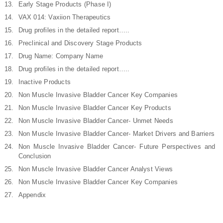
Early Stage Products (Phase I)
VAX 014: Vaxiion Therapeutics
Drug profiles in the detailed report…..
Preclinical and Discovery Stage Products
Drug Name: Company Name
Drug profiles in the detailed report…..
Inactive Products
Non Muscle Invasive Bladder Cancer Key Companies
Non Muscle Invasive Bladder Cancer Key Products
Non Muscle Invasive Bladder Cancer- Unmet Needs
Non Muscle Invasive Bladder Cancer- Market Drivers and Barriers
Non Muscle Invasive Bladder Cancer- Future Perspectives and
Conclusion
Non Muscle Invasive Bladder Cancer Analyst Views
Non Muscle Invasive Bladder Cancer Key Companies
Appendix