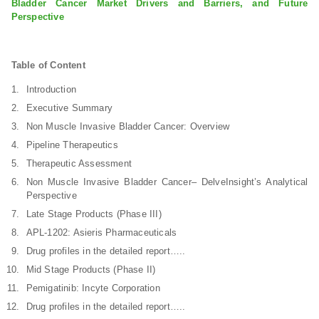
Bladder Cancer Market Drivers and Barriers, and Future
Perspective
Table of Content
Introduction
Executive Summary
Non Muscle Invasive Bladder Cancer: Overview
Pipeline Therapeutics
Therapeutic Assessment
Non Muscle Invasive Bladder Cancer– DelveInsight’s Analytical
Perspective
Late Stage Products (Phase III)
APL-1202: Asieris Pharmaceuticals
Drug profiles in the detailed report…..
Mid Stage Products (Phase II)
Pemigatinib: Incyte Corporation
Drug profiles in the detailed report…..