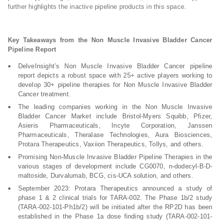
further highlights the inactive pipeline products in this space.
Key Takeaways from the Non Muscle Invasive Bladder Cancer
Pipeline Report
DelveInsight’s Non Muscle Invasive Bladder Cancer pipeline
report depicts a robust space with 25+ active players working to
develop 30+ pipeline therapies for Non Muscle Invasive Bladder
Cancer treatment.
The leading companies working in the Non Muscle Invasive
Bladder Cancer Market include Bristol-Myers Squibb, Pfizer,
Asieris Pharmaceuticals, Incyte Corporation, Janssen
Pharmaceuticals, Theralase Technologies, Aura Biosciences,
Protara Therapeutics, Vaxiion Therapeutics, Tollys, and others.
Promising Non-Muscle Invasive Bladder Pipeline Therapies in the
various stages of development include CG0070, n-dodecyl-B-D-
maltoside, Durvalumab, BCG, cis-UCA solution, and others.
September 2023: Protara Therapeutics announced a study of
phase 1 & 2 clinical trials for TARA-002. The Phase 1b/2 study
(TARA-002-101-Ph1b/2) will be initiated after the RP2D has been
established in the Phase 1a dose finding study (TARA-002-101-