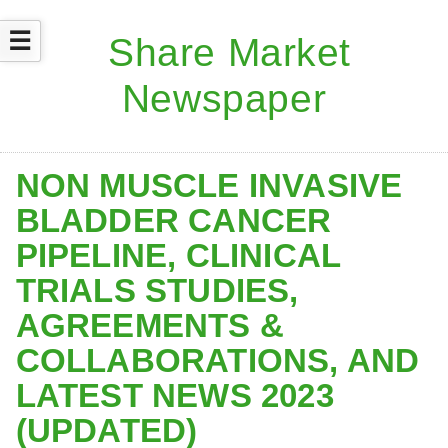
☰
NON MUSCLE INVASIVE
BLADDER CANCER
PIPELINE, CLINICAL
TRIALS STUDIES,
AGREEMENTS &
COLLABORATIONS, AND
LATEST NEWS 2023
(UPDATED)