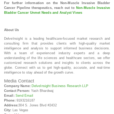
For further information on the Non-Muscle Invasive Bladder
Cancer Pipeline therapeutics, reach out to
Non-Muscle Invasive
Bladder Cancer Unmet Needs and Analyst Views
About Us
DelveInsight is a leading healthcare-focused market research and
consulting firm that provides clients with high-quality market
intelligence and analysis to support informed business decisions.
With a team of experienced industry experts and a deep
understanding of the life sciences and healthcare sectors, we offer
customized research solutions and insights to clients across the
globe. Connect with us to get high-quality, accurate, and real-time
intelligence to stay ahead of the growth curve.
Media Contact
Company Name:
DelveInsight Business Research LLP
Contact Person:
Yash Bhardwaj
Email:
Send Email
Phone:
9193216187
Address:
304 S. Jones Blvd #2432
City:
Las Vegas